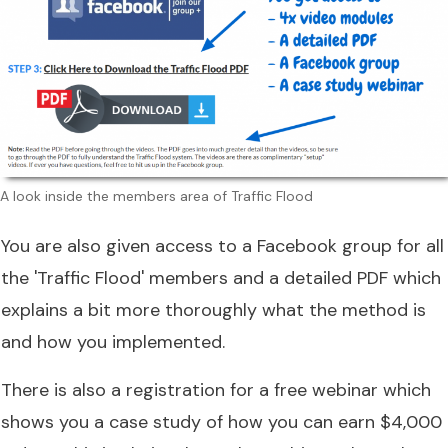
A look inside the members area of Traffic Flood
You are also given access to a Facebook group for all
the 'Traffic Flood' members and a detailed PDF which
explains a bit more thoroughly what the method is
and how you implemented.
There is also a registration for a free webinar which
shows you a case study of how you can earn $4,000