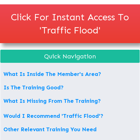
Click For Instant Access To
'Traffic Flood'
Quick Navigation
What Is Inside The Member's Area?
Is The Training Good?
What Is Missing From The Training?
Would I Recommend 'Traffic Flood'?
Other Relevant Training You Need