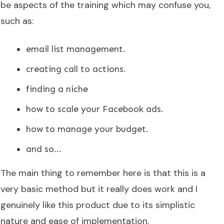
be aspects of the training which may confuse you,
such as:
email list management.
creating call to actions.
finding a niche
how to scale your Facebook ads.
how to manage your budget.
and so...
The main thing to remember here is that this is a
very basic method but it really does work and I
genuinely like this product due to its simplistic
nature and ease of implementation.