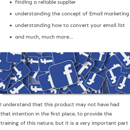
finding a reliable supplier
understanding the concept of Email marketing
understanding how to convert your email list
and much, much more...
I understand that this product may not have had
that intention in the first place, to provide the
training of this nature, but it is a very important part