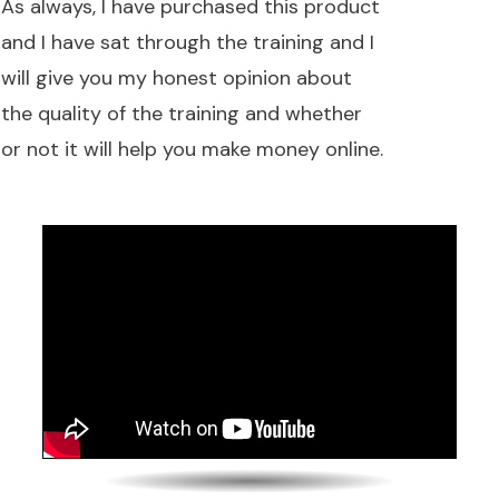
As always, I have purchased this product
and I have sat through the training and I
will give you my honest opinion about
the quality of the training and whether
or not it will help you make money online.