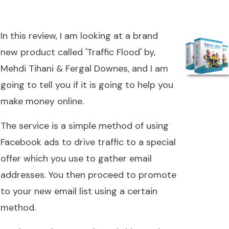
In this review, I am looking at a brand
new product called 'Traffic Flood' by,
Mehdi Tihani & Fergal Downes, and I am
going to tell you if it is going to help you
make money online.
The service is a simple method of using
Facebook ads to drive traffic to a special
offer which you use to gather email
addresses. You then proceed to promote
to your new email list using a certain
method.