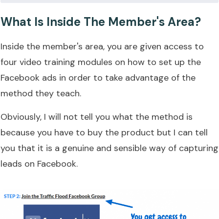
What Is Inside The Member's Area?
Inside the member's area, you are given access to
four video training modules on how to set up the
Facebook ads in order to take advantage of the
method they teach.
Obviously, I will not tell you what the method is
because you have to buy the product but I can tell
you that it is a genuine and sensible way of capturing
leads on Facebook.