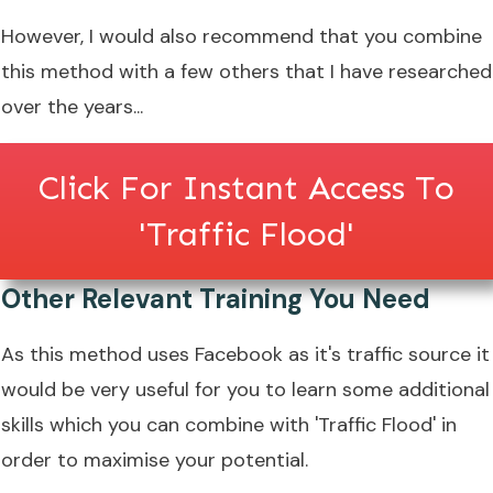
However, I would also recommend that you combine
this method with a few others that I have researched
over the years...
Click For Instant Access To
'Traffic Flood'
Other Relevant Training You Need
As this method uses Facebook as it's traffic source it
would be very useful for you to learn some additional
skills which you can combine with 'Traffic Flood' in
order to maximise your potential.