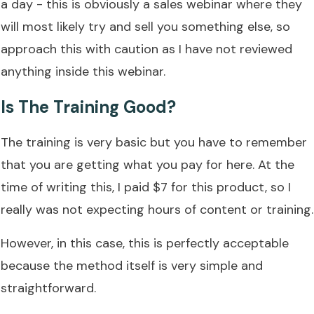
a day - this is obviously a sales webinar where they
will most likely try and sell you something else, so
approach this with caution as I have not reviewed
anything inside this webinar.
Is The Training Good?
The training is very basic but you have to remember
that you are getting what you pay for here. At the
time of writing this, I paid $7 for this product, so I
really was not expecting hours of content or training.
However, in this case, this is perfectly acceptable
because the method itself is very simple and
straightforward.