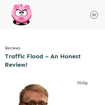
Reviews
Traffic Flood – An Honest
Review!
Philip