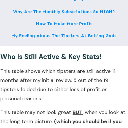
Why Are The Monthly Subscriptions So HIGH?
How To Make More Profit
My Feeling About The Tipsters At Betting Gods
Who Is Still Active & Key Stats!
This table shows which tipsters are still active 11
months after my initial review. 5 out of the 19
tipsters folded due to either loss of profit or
personal reasons.
This table may not look great
BUT
, when you look at
the long term picture,
(which you should be if you