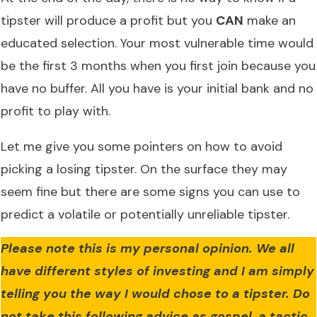
tipster will produce a profit but you
CAN
make an
educated selection. Your most vulnerable time would
be the first 3 months when you first join because you
have no buffer. All you have is your initial bank and no
profit to play with.
Let me give you some pointers on how to avoid
picking a losing tipster. On the surface they may
seem fine but there are some signs you can use to
predict a volatile or potentially unreliable tipster.
Please note this is my personal opinion. We all
have different styles of investing and I am simply
telling you the way I would chose to a tipster. Do
not take this following advice as gospel, a tactic