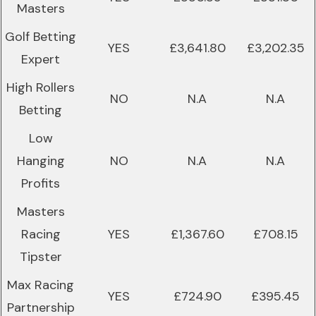
Masters
Golf Betting
YES
£3,641.80
£3,202.35
Expert
High Rollers
NO
N.A
N.A
Betting
Low
Hanging
NO
N.A
N.A
Profits
Masters
Racing
YES
£1,367.60
£708.15
Tipster
Max Racing
YES
£724.90
£395.45
Partnership