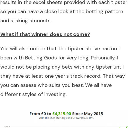
results in the excel sheets provided with each tipster
so you can have a close look at the betting pattern
and staking amounts.
What if that winner does not come?
You will also notice that the tipster above has not
been with Betting Gods for very long. Personally, I
would not be placing any bets with any tipster until
they have at least one year's track record. That way
you can assess who suits you best. We all have
different styles of investing.