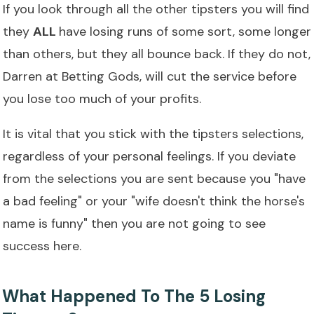
If you look through all the other tipsters you will find
they
ALL
have losing runs of some sort, some longer
than others, but they all bounce back. If they do not,
Darren at Betting Gods, will cut the service before
you lose too much of your profits.
It is vital that you stick with the tipsters selections,
regardless of your personal feelings. If you deviate
from the selections you are sent because you "have
a bad feeling" or your "wife doesn't think the horse's
name is funny" then you are not going to see
success here.
What Happened To The 5 Losing