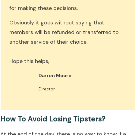
for making these decisions.
Obviously it goes without saying that
members will be refunded or transferred to
another service of their choice.
Hope this helps,
Darren Moore
Director
How To Avoid Losing Tipsters?
At the end of the day, there is no way to know if a