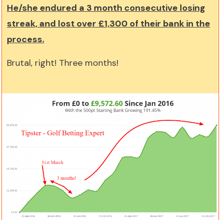
He/she endured a 3 month consecutive losing
streak, and lost over £1,300 of their bank in the
process.
Brutal, right! Three months!