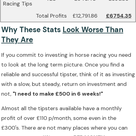
Racing Tips
Total Profits
£12,791.86
£6754.35
Why These Stats
Look Worse
Than
They Are
If you commit to investing in horse racing you need
to look at the long term picture. Once you find a
reliable and successful tipster, think of it as investing
with a slow, but steady, return on investment and
not,
"I need to make £500 in 6 weeks!"
Almost all the tipsters available have a monthly
profit of over £110 p/month, some even in the
£300's. There are not many places where you can