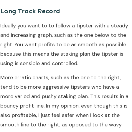
Long Track Record
Ideally you want to to follow a tipster with a steady
and increasing graph, such as the one below to the
right. You want profits to be as smooth as possible
because this means the staking plan the tipster is
using is sensible and controlled.
More erratic charts, such as the one to the right,
tend to be more aggressive tipsters who have a
more varied and pushy staking plan. This results in a
bouncy profit line. In my opinion, even though this is
also profitable, I just feel safer when I look at the
smooth line to the right, as opposed to the wavy