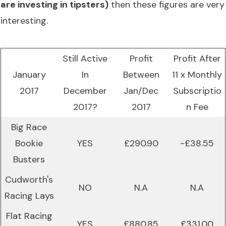
are investing in tipsters)
then these figures are very
interesting.
Still Active
Profit
Profit After
January
In
Between
11 x Monthly
2017
December
Jan/Dec
Subscriptio
2017?
2017
n Fee
Big Race
Bookie
YES
£290.90
-£38.55
Busters
Cudworth's
NO
N.A
N.A
Racing Lays
Flat Racing
YES
£880.85
£331.00