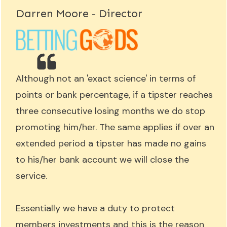
Darren Moore - Director
Although not an 'exact science' in terms of
points or bank percentage, if a tipster reaches
three consecutive losing months we do stop
promoting him/her. The same applies if over an
extended period a tipster has made no gains
to his/her bank account we will close the
service.
Essentially we have a duty to protect
members investments and this is the reason