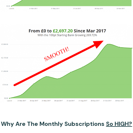
Why Are The Monthly Subscriptions
So HIGH?