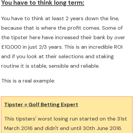
You have to think long term:
You have to think at least 2 years down the line,
because that is where the profit comes. Some of
the tipster here have increased their bank by over
£10,000 in just 2/3 years. This is an incredible ROI
and if you look at their selections and staking
routine it is stable, sensible and reliable.
This is a real example:
Tipster = Golf Betting Expert
This tipsters' worst losing run started on the 31st
March 2016 and didn't end until 30th June 2016.