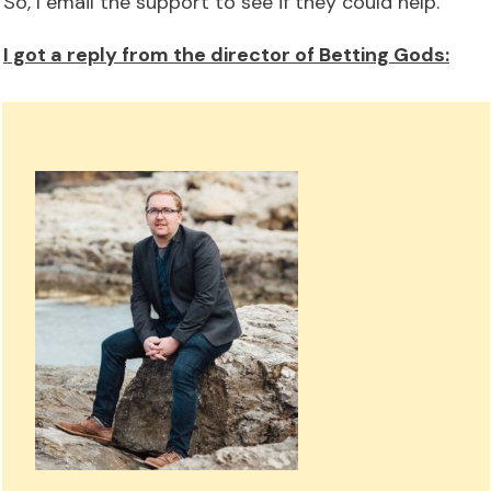
So, I email the support to see if they could help.
I got a reply from the director of Betting Gods: