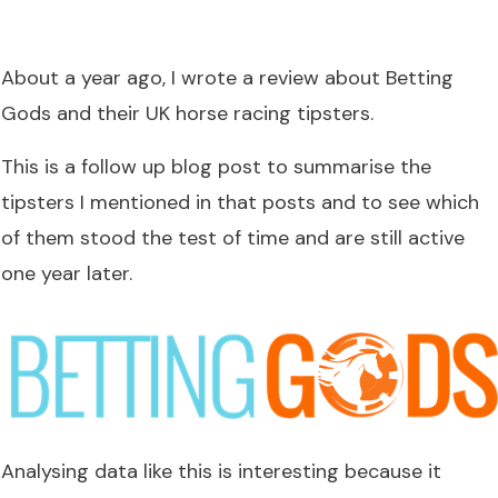
About a year ago, I wrote a review about
Betting
Gods and their UK horse racing tipsters.
This is a follow up blog post to summarise the
tipsters I mentioned in that posts and to see which
of them stood the test of time and are still active
one year later.
Analysing data like this is interesting because it