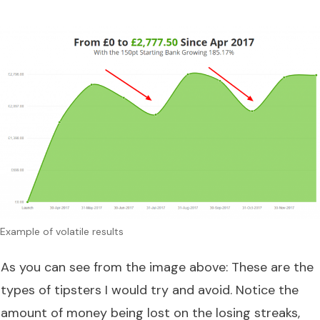
Example of volatile results
As you can see from the image above: These are the
types of tipsters I would try and avoid. Notice the
amount of money being lost on the losing streaks,