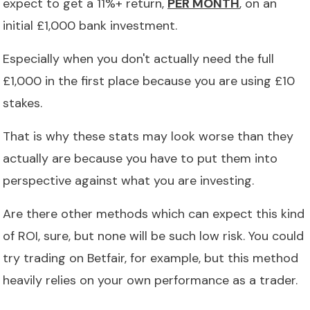
expect to get a 11%+ return,
PER MONTH
, on an
initial £1,000 bank investment.
Especially when you don't actually need the full
£1,000 in the first place because you are using £10
stakes.
That is why these stats may look worse than they
actually are because you have to put them into
perspective against what you are investing.
Are there other methods which can expect this kind
of ROI, sure, but none will be such low risk. You could
try trading on Betfair
, for example, but this method
heavily relies on your own performance as a trader.