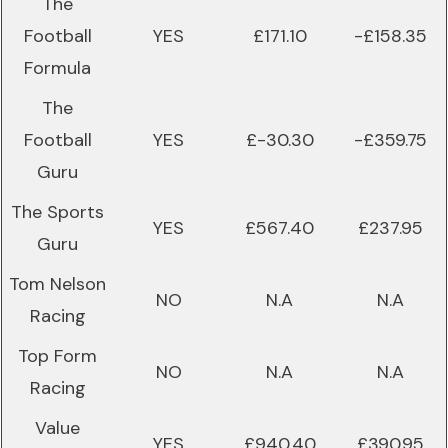
The
Football
YES
£171.10
-£158.35
Formula
The
Football
YES
£-30.30
-£359.75
Guru
The Sports
YES
£567.40
£237.95
Guru
Tom Nelson
NO
N.A
N.A
Racing
Top Form
NO
N.A
N.A
Racing
Value
YES
£940.40
£390.95