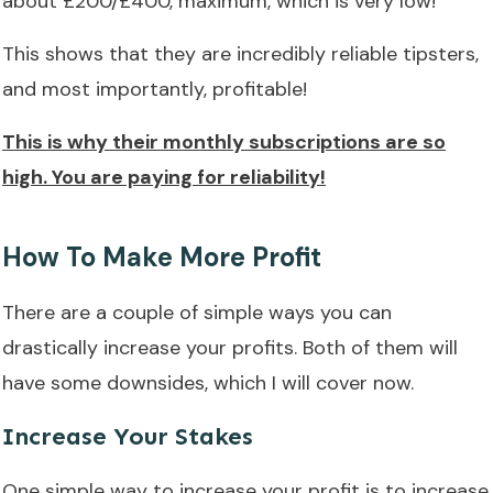
about £200/£400, maximum, which is very low!
This shows that they are incredibly reliable tipsters,
and most importantly, profitable!
This is why their monthly subscriptions are so
high. You are paying for reliability!
How To Make More Profit
There are a couple of simple ways you can
drastically increase your profits. Both of them will
have some downsides, which I will cover now.
Increase Your Stakes
One simple way to increase your profit is to increase