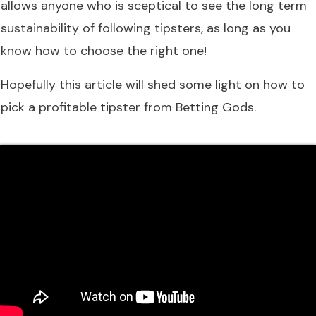
allows anyone who is sceptical to see the long term
sustainability of following tipsters, as long as you
know how to choose the right one!
Hopefully this article will shed some light on how to
pick a profitable tipster from Betting Gods.