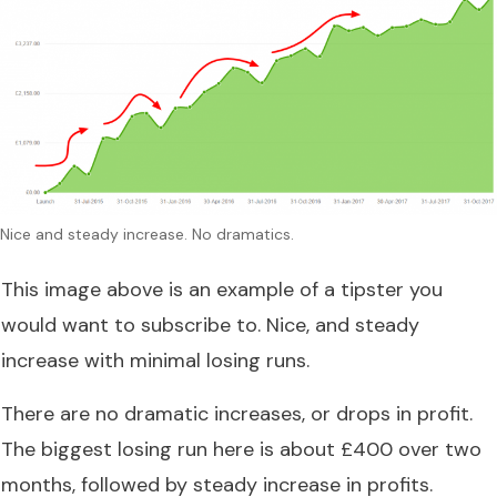
Nice and steady increase. No dramatics.
This image above is an example of a tipster you
would want to subscribe to. Nice, and steady
increase with minimal losing runs.
There are no dramatic increases, or drops in profit.
The biggest losing run here is about £400 over two
months, followed by steady increase in profits.