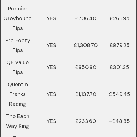
Premier
Greyhound
YES
£706.40
£266.95
Tips
Pro Footy
YES
£1,308.70
£979.25
Tips
QF Value
YES
£850.80
£301.35
Tips
Quentin
Franks
YES
£1,137.70
£549.45
Racing
The Each
YES
£233.60
-£48.85
Way King