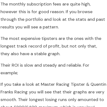
The monthly subscription fees are quite high,
however this is for good reason. If you browse
through the portfolio and look at the stats and past
results you will see a pattern.
The most expensive tipsters are the ones with the
longest track record of profit, but not only that,
they also have a stable graph.
Their ROI is slow and steady and reliable. For
example;
If you take a look at Master Racing Tipster &
Quentin
Franks Racing
you will see that their graphs are very
smooth. Their longest losing runs only amounted to