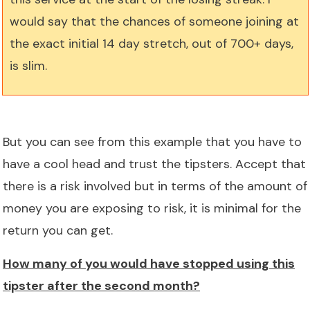
would say that the chances of someone joining at
the exact initial 14 day stretch, out of 700+ days,
is slim.
But you can see from this example that you have to
have a cool head and trust the tipsters. Accept that
there is a risk involved but in terms of the amount of
money you are exposing to risk, it is minimal for the
return you can get.
How many of you would have stopped using this
tipster after the second month?