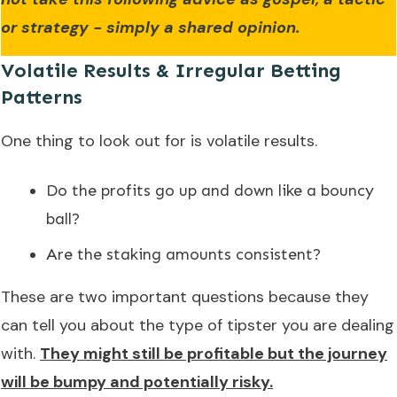
or strategy - simply a shared opinion.
Volatile Results & Irregular Betting
Patterns
One thing to look out for is volatile results.
Do the profits go up and down like a bouncy
ball?
Are the staking amounts consistent?
These are two important questions because they
can tell you about the type of tipster you are dealing
with.
They might still be profitable but the journey
will be bumpy and potentially risky.