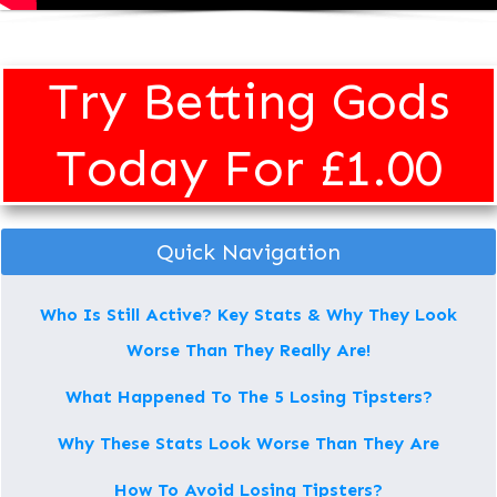
Try Betting Gods
Today For £1.00
Quick Navigation
Who Is Still Active? Key Stats & Why They Look
Worse Than They Really Are!
What Happened To The 5 Losing Tipsters?
Why These Stats Look Worse Than They Are
How To Avoid Losing Tipsters?