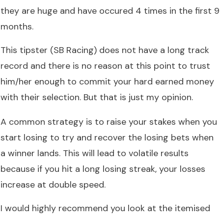
they are huge and have occured 4 times in the first 9
months.
This tipster (SB Racing) does not have a long track
record and there is no reason at this point to trust
him/her enough to commit your hard earned money
with their selection. But that is just my opinion.
A common strategy is to raise your stakes when you
start losing to try and recover the losing bets when
a winner lands. This will lead to volatile results
because if you hit a long losing streak, your losses
increase at double speed.
I would highly recommend you look at the itemised