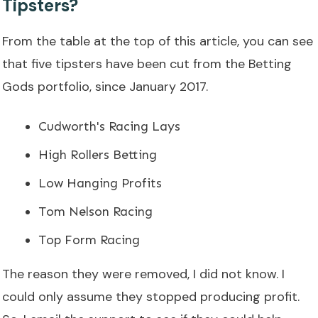
Tipsters?
From the table at the top of this article, you can see
that five tipsters have been cut from the Betting
Gods portfolio, since January 2017.
Cudworth's Racing Lays
High Rollers Betting
Low Hanging Profits
Tom Nelson Racing
Top Form Racing
The reason they were removed, I did not know. I
could only assume they stopped producing profit.