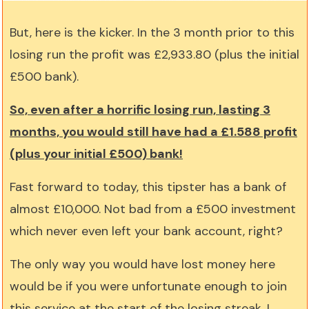
But, here is the kicker. In the 3 month prior to this
losing run the profit was £2,933.80 (plus the initial
£500 bank).
So, even after a horrific losing run, lasting 3
months, you would still have had a £1.588 profit
(plus your initial £500) bank!
Fast forward to today, this tipster has a bank of
almost £10,000. Not bad from a £500 investment
which never even left your bank account, right?
The only way you would have lost money here
would be if you were unfortunate enough to join
this service at the start of the losing streak. I