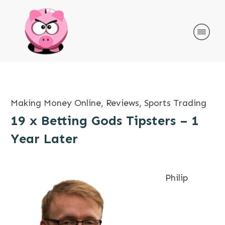
Making Money Online
,
Reviews
,
Sports Trading
19 x Betting Gods Tipsters – 1
Year Later
Philip