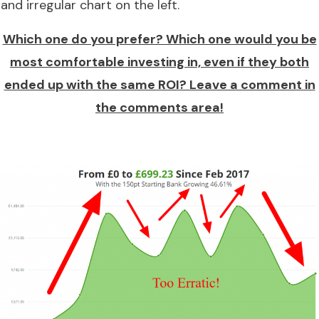
and irregular chart on the left.
Which one do you prefer? Which one would you be
most comfortable investing in, even if they both
ended up with the same ROI? Leave a comment in
the comments area!